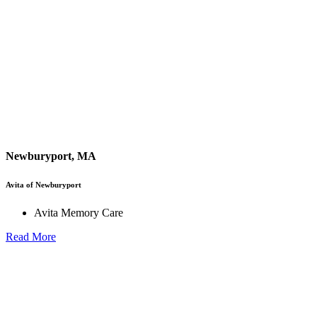
Newburyport, MA
Avita of Newburyport
Avita Memory Care
Read More