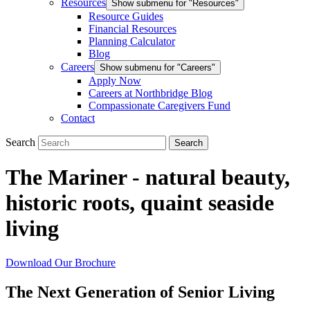
Resources
Show submenu for "Resources"
Resource Guides
Financial Resources
Planning Calculator
Blog
Careers
Show submenu for "Careers"
Apply Now
Careers at Northbridge Blog
Compassionate Caregivers Fund
Contact
Search
The Mariner - natural beauty,
historic roots, quaint seaside
living
Download Our Brochure
The Next Generation of Senior Living