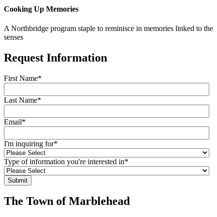
Cooking Up Memories
A Northbridge program staple to reminisce in memories linked to the
senses
Request Information
First Name
*
Last Name
*
Email
*
I'm inquiring for
*
Type of information you're interested in
*
The Town of Marblehead