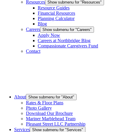
Resources
Show submenu for "Resources"
Resource Guides
Financial Resources
Planning Calculator
Blog
Careers
Show submenu for "Careers"
Apply Now
Careers at Northbridge Blog
Compassionate Caregivers Fund
Contact
About
Show submenu for "About"
Rates & Floor Plans
Photo Gallery
Download Our Brochure
Mariner Marblehead Team
Pleasant Street LLC Partnership
Services
Show submenu for "Services"