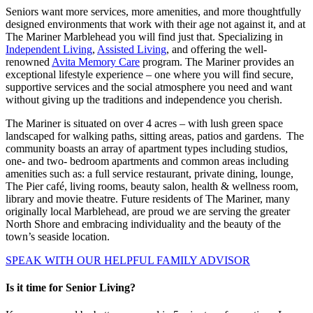
Seniors want more services, more amenities, and more thoughtfully
designed environments that work with their age not against it, and at
The Mariner Marblehead you will find just that. Specializing in
Independent Living
,
Assisted Living
, and offering the well-
renowned
Avita Memory Care
program. The Mariner provides an
exceptional lifestyle experience – one where you will find secure,
supportive services and the social atmosphere you need and want
without giving up the traditions and independence you cherish.
The Mariner is situated on over 4 acres – with lush green space
landscaped for walking paths, sitting areas, patios and gardens. The
community boasts an array of apartment types including studios,
one- and two- bedroom apartments and common areas including
amenities such as: a full service restaurant, private dining, lounge,
The Pier café, living rooms, beauty salon, health & wellness room,
library and movie theatre. Future residents of The Mariner, many
originally local Marblehead, are proud we are serving the greater
North Shore and embracing individuality and the beauty of the
town’s seaside location.
SPEAK WITH OUR HELPFUL FAMILY ADVISOR
Is it time for Senior Living?