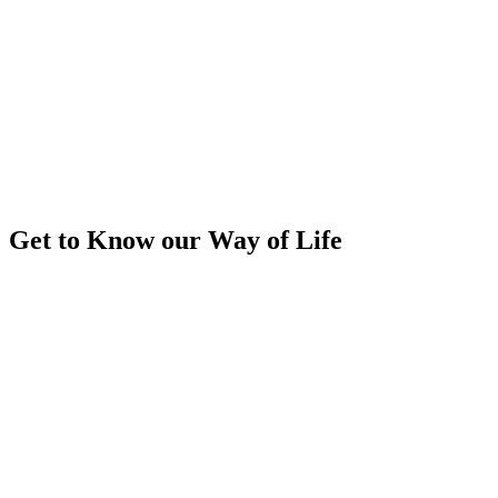
Get to Know our Way of Life