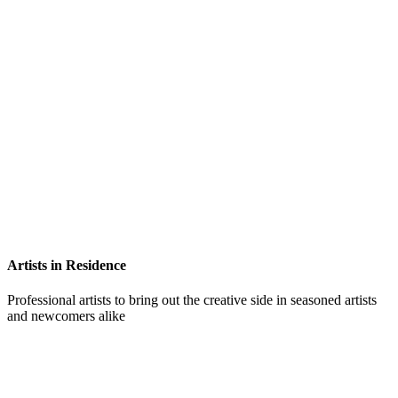
Artists in Residence
Professional artists to bring out the creative side in seasoned artists
and newcomers alike