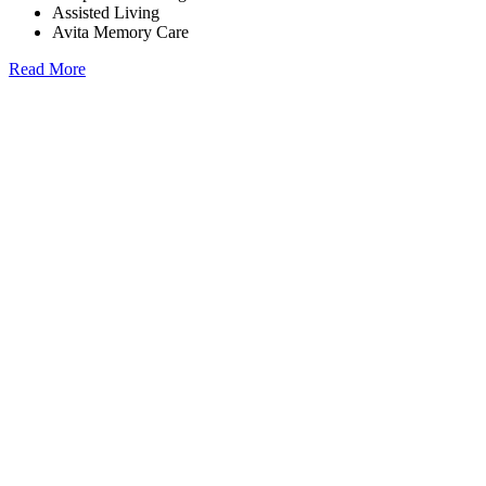
Assisted Living
Avita Memory Care
Read More