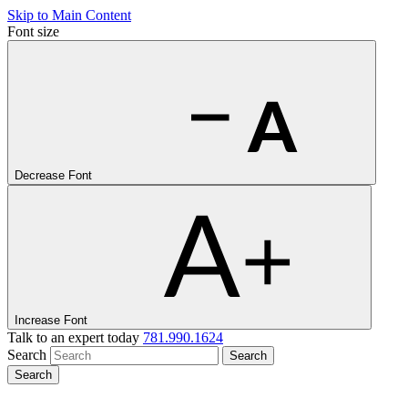
Skip to Main Content
Font size
Decrease Font
Increase Font
Talk to an expert today
781.990.1624
Search
Search