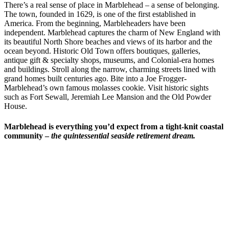
There’s a real sense of place in Marblehead – a sense of belonging.
The town, founded in 1629, is one of the first established in
America. From the beginning, Marbleheaders have been
independent. Marblehead captures the charm of New England with
its beautiful North Shore beaches and views of its harbor and the
ocean beyond. Historic Old Town offers boutiques, galleries,
antique gift & specialty shops, museums, and Colonial-era homes
and buildings. Stroll along the narrow, charming streets lined with
grand homes built centuries ago. Bite into a Joe Frogger-
Marblehead’s own famous molasses cookie. Visit historic sights
such as Fort Sewall, Jeremiah Lee Mansion and the Old Powder
House.
Marblehead is everything you’d expect from a tight-knit coastal
community
–
the quintessential seaside retirement dream.