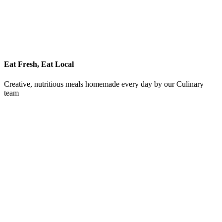
Eat Fresh, Eat Local
Creative, nutritious meals homemade every day by our Culinary
team