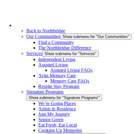
Back to Northbridge
Our Communities
Show submenu for "Our Communities"
Find a Community
The Northbridge Difference
Services
Show submenu for "Services"
Independent Living
Assisted Living
Assisted Living FAQs
Avita Memory Care
Memory Care FAQs
Respite Stay Program
Signature Programs
Show submenu for "Signature Programs"
We’re Going Places
Artists in Residence
Join My Journey
Senior Green
Eat Fresh, Eat Local
Cooking Up Memories