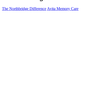
The Northbridge Difference
Avita Memory Care