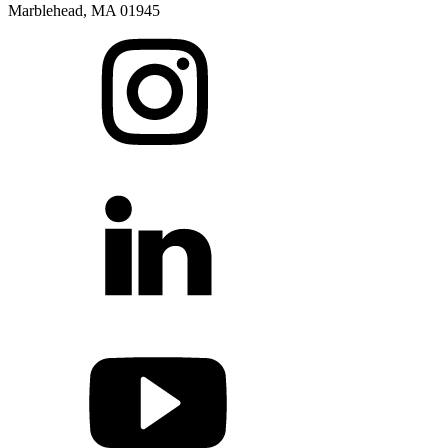
Marblehead, MA 01945