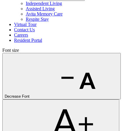
Independent Living
Assisted Living
Avita Memory Care
Respite Stay
Virtual Tour
Contact Us
Careers
Resident Portal
Font size
Decrease Font