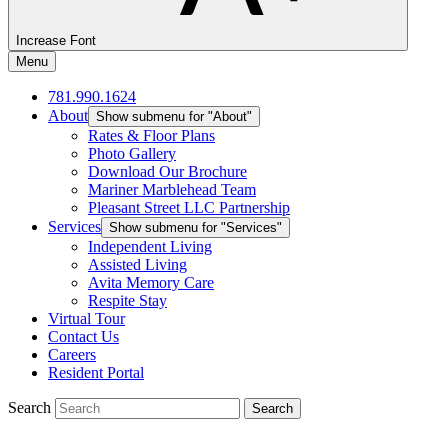
Increase Font
Menu
781.990.1624
About
Show submenu for "About"
Rates & Floor Plans
Photo Gallery
Download Our Brochure
Mariner Marblehead Team
Pleasant Street LLC Partnership
Services
Show submenu for "Services"
Independent Living
Assisted Living
Avita Memory Care
Respite Stay
Virtual Tour
Contact Us
Careers
Resident Portal
Search