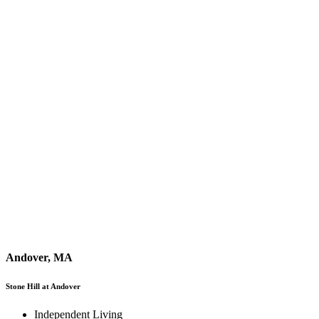
Andover, MA
Stone Hill at Andover
Independent Living