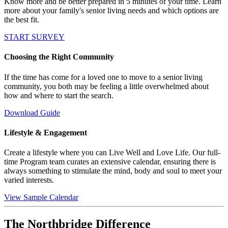
Know more and be better prepared in 5 minutes of your time. Learn
more about your family's senior living needs and which options are
the best fit.
START SURVEY
Choosing the Right Community
If the time has come for a loved one to move to a senior living
community, you both may be feeling a little overwhelmed about
how and where to start the search.
Download Guide
Lifestyle & Engagement
Create a lifestyle where you can Live Well and Love Life. Our full-
time Program team curates an extensive calendar, ensuring there is
always something to stimulate the mind, body and soul to meet your
varied interests.
View Sample Calendar
The Northbridge Difference