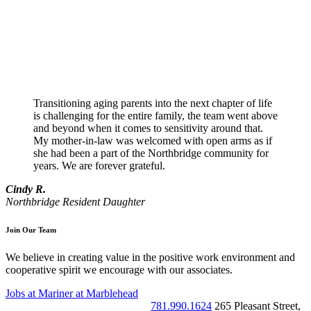
Transitioning aging parents into the next chapter of life
is challenging for the entire family, the team went above
and beyond when it comes to sensitivity around that.
My mother-in-law was welcomed with open arms as if
she had been a part of the Northbridge community for
years. We are forever grateful.
Cindy R.
Northbridge Resident Daughter
Join Our Team
We believe in creating value in the positive work environment and
cooperative spirit we encourage with our associates.
Jobs at Mariner at Marblehead
781.990.1624
265 Pleasant Street
,