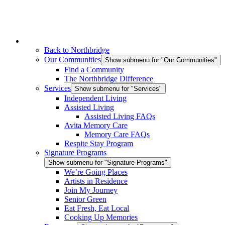
Back to Northbridge
Our Communities
Show submenu for "Our Communities"
Find a Community
The Northbridge Difference
Services
Show submenu for "Services"
Independent Living
Assisted Living
Assisted Living FAQs
Avita Memory Care
Memory Care FAQs
Respite Stay Program
Signature Programs
Show submenu for "Signature Programs"
We’re Going Places
Artists in Residence
Join My Journey
Senior Green
Eat Fresh, Eat Local
Cooking Up Memories