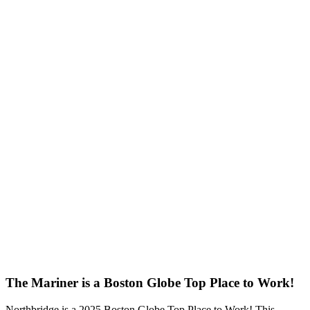
The Mariner is a Boston Globe Top Place to Work!
Northbridge is a 2025 Boston Globe Top Place to Work! This