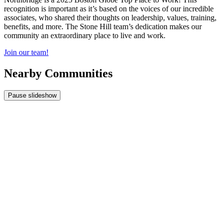
recognition is important as it’s based on the voices of our incredible
associates, who shared their thoughts on leadership, values, training,
benefits, and more. The Stone Hill team’s dedication makes our
community an extraordinary place to live and work.
Join our team!
Nearby Communities
Pause slideshow