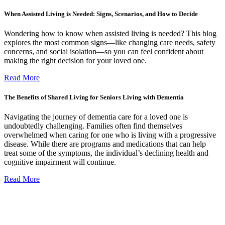
When Assisted Living is Needed: Signs, Scenarios, and How to Decide
Wondering how to know when assisted living is needed? This blog
explores the most common signs—like changing care needs, safety
concerns, and social isolation—so you can feel confident about
making the right decision for your loved one.
Read More
The Benefits of Shared Living for Seniors Living with Dementia
Navigating the journey of dementia care for a loved one is
undoubtedly challenging. Families often find themselves
overwhelmed when caring for one who is living with a progressive
disease. While there are programs and medications that can help
treat some of the symptoms, the individual’s declining health and
cognitive impairment will continue.
Read More