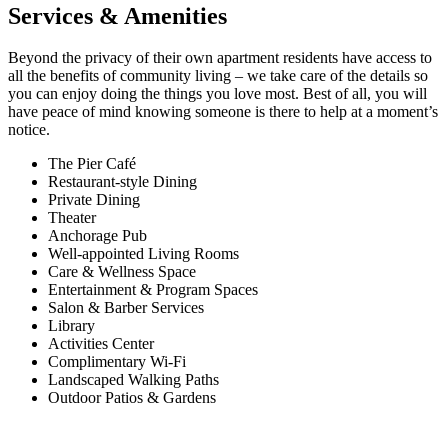
Services & Amenities
Beyond the privacy of their own apartment residents have access to
all the benefits of community living – we take care of the details so
you can enjoy doing the things you love most. Best of all, you will
have peace of mind knowing someone is there to help at a moment’s
notice.
The Pier Café
Restaurant-style Dining
Private Dining
Theater
Anchorage Pub
Well-appointed Living Rooms
Care & Wellness Space
Entertainment & Program Spaces
Salon & Barber Services
Library
Activities Center
Complimentary Wi-Fi
Landscaped Walking Paths
Outdoor Patios & Gardens