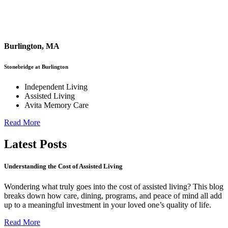
Burlington, MA
Stonebridge at Burlington
Independent Living
Assisted Living
Avita Memory Care
Read More
Latest Posts
Understanding the Cost of Assisted Living
Wondering what truly goes into the cost of assisted living? This blog
breaks down how care, dining, programs, and peace of mind all add
up to a meaningful investment in your loved one’s quality of life.
Read More