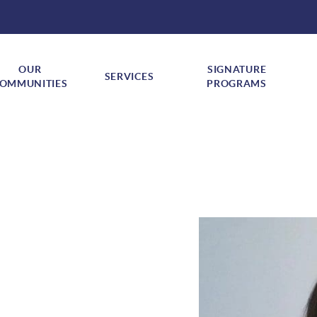
OUR
SIGNATURE
SERVICES
Show submenu for "Our Communities"
Show submenu for "Services"
Sh
OMMUNITIES
PROGRAMS