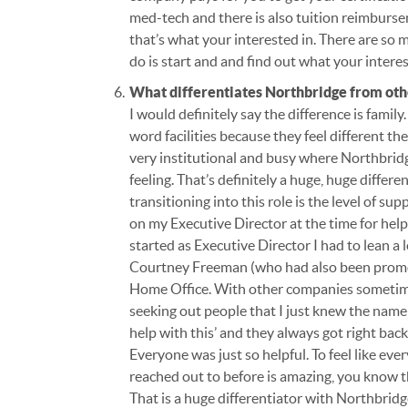
med-tech and there is also tuition reimburse
that’s what your interested in. There are so
do is start and and find out what your intere
What differentiates Northbridge from ot
I would definitely say the difference is family. 
word facilities because they feel different 
very institutional and busy where Northbridge i
feeling. That’s definitely a huge, huge differ
transitioning into this role is the level of su
on my Executive Director at the time for hel
started as Executive Director I had to lean a
Courtney Freeman (who had also been promote
Home Office. With other companies sometimes
seeking out people that I just knew the name o
help with this’ and they always got right bac
Everyone was just so helpful. To feel like ev
reached out to before is amazing, you know t
That is a huge differentiator with Northbrid