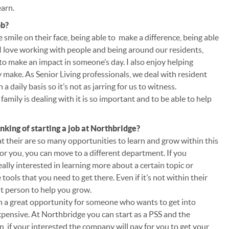
earn.
ob?
 smile on their face, being able to make a difference, being able
 I love working with people and being around our residents,
 to make an impact in someone’s day. I also enjoy helping
y make. As Senior Living professionals, we deal with resident
a daily basis so it’s not as jarring for us to witness.
family is dealing with it is so important and to be able to help
king of starting a job at Northbridge?
hat their are so many opportunities to learn and grow within this
for you, you can move to a different department. If you
lly interested in learning more about a certain topic or
tools that you need to get there. Even if it’s not within their
ht person to help you grow.
uch a great opportunity for someone who wants to get into
xpensive. At Northbridge you can start as a PSS and the
n, if your interested the company will pay for you to get your