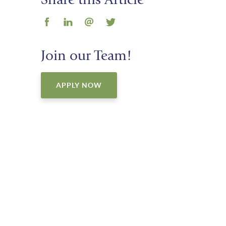
Share this Article
Join our Team!
APPLY NOW