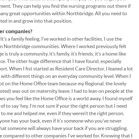
ment. They can help you find the nursing programs out there if
 many great opportunities within Northbridge. All you need to
sted in and grow into that position.
her companies?
It’s a family feeling. I’ve worked in other facilities, I use the
then Northbridge communities. Where I worked previously felt
s truly a community, it’s family, it’s friends, it’s a home like
ence. The other huge difference that I have found, especially
pport. When I fist started as Resident Care Director, I leaned a lot
p with different things on an everyday community level. When I
 lot on the Home Office team because my Regional, the lovely
d) was out on maternity leave. I had to lean on people at the
 you feel like the Home Office is a world away. I found myself
f to say ‘hey, I’m not sure if your the right person but I need
k to me and helped me, even if they weren’t the right person.
eryone has your back, even if it’s someone who you’ve never
hat someone will always have your back if you are struggling.
ge compared to other companies I’ve worked for. Knowing that I