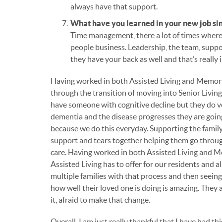
always have that support.
What have you learned in your new job si
Time management, there a lot of times where th
people business. Leadership, the team, suppo
they have your back as well and that’s really
Having worked in both Assisted Living and Memory
through the transition of moving into Senior Living 
have someone with cognitive decline but they do v
dementia and the disease progresses they are goi
because we do this everyday. Supporting the family 
support and tears together helping them go throu
care. Having worked in both Assisted Living and Me
Assisted Living has to offer for our residents and
multiple families with that process and then seei
how well their loved one is doing is amazing. They 
it, afraid to make that change.
Overall, I am just really thankful that I have had t