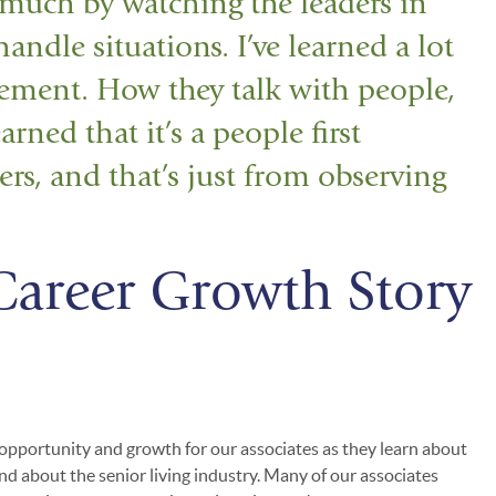
 much by watching the leaders in
ndle situations. I’ve learned a lot
ement. How they talk with people,
arned that it’s a people first
rs, and that’s just from observing
Career Growth Story
 opportunity and growth for our associates as they learn about
nd about the senior living industry. Many of our associates