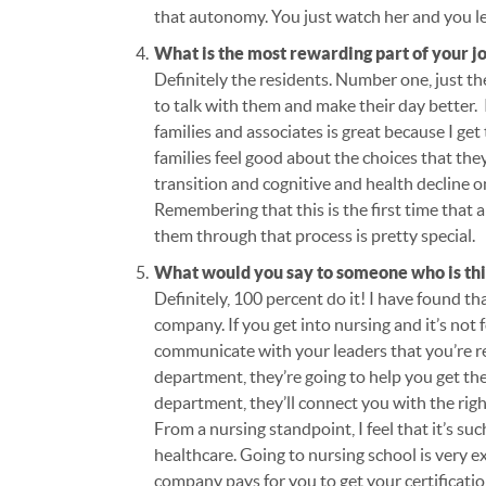
that autonomy. You just watch her and you l
What is the most rewarding part of your j
Definitely the residents. Number one, just the
to talk with them and make their day better.
families and associates is great because I get
families feel good about the choices that the
transition and cognitive and health decline on 
Remembering that this is the first time that a 
them through that process is pretty special.
What would you say to someone who is thin
Definitely, 100 percent do it! I have found t
company. If you get into nursing and it’s not 
communicate with your leaders that you’re rea
department, they’re going to help you get the 
department, they’ll connect you with the rig
From a nursing standpoint, I feel that it’s s
healthcare. Going to nursing school is very e
company pays for you to get your certificatio