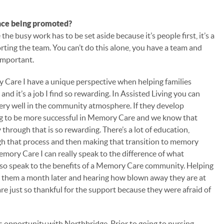
nce being promoted?
e busy work has to be set aside because it’s people first, it’s a
rting the team. You can’t do this alone, you have a team and
 important.
 Care I have a unique perspective when helping families
and it’s a job I find so rewarding. In Assisted Living you can
ery well in the community atmosphere. If they develop
ng to be more successful in Memory Care and we know that
through that is so rewarding. There’s a lot of education,
gh that process and then making that transition to memory
mory Care I can really speak to the difference of what
 also speak to the benefits of a Memory Care community. Helping
ng them a month later and hearing how blown away they are at
are just so thankful for the support because they were afraid of
his opportunity with Northbridge. Prior to going to nursing