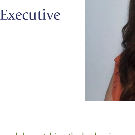
Executive