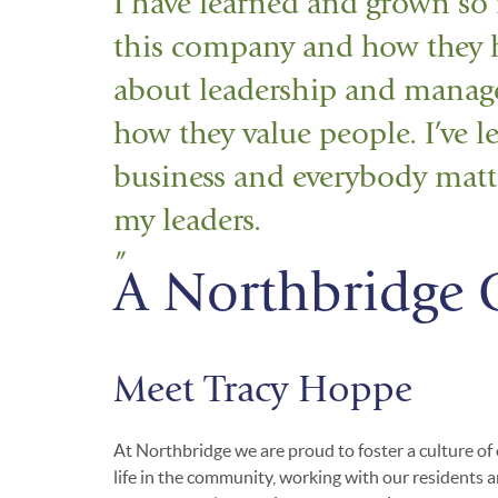
I have learned and grown so
this company and how they ha
about leadership and manag
how they value people. I’ve le
business and everybody matte
my leaders.
A Northbridge 
Meet Tracy Hoppe
At Northbridge we are proud to foster a culture of
life in the community, working with our residents a