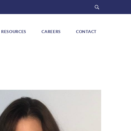
Search
RESOURCES
CAREERS
CONTACT
ow submenu for "Signature Programs"
Show submenu for "Resources"
Show submenu for "Careers"