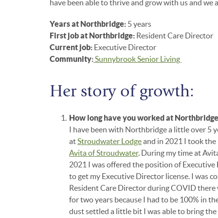
have been able to thrive and grow with us and we ar
Years at Northbridge:
5 years
First job at Northbridge:
Resident Care Director
Current job:
Executive Director
Community:
Sunnybrook Senior Living
Her story of growth:
How long have you worked at Northbridg
I have been with Northbridge a little over 5 
at
Stroudwater Lodge
and in 2021 I took the 
Avita of Stroudwater
. During my time at Avit
2021 I was offered the position of Executive
to get my Executive Director license. I was c
Resident Care Director during COVID there w
for two years because I had to be 100% in t
dust settled a little bit I was able to bring t