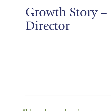
Growth Story – 
Director