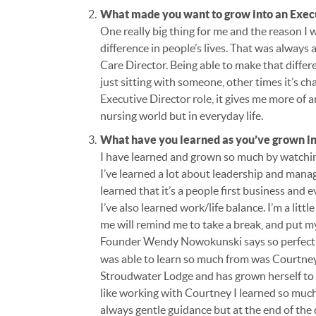
What made you want to grow into an Exec
One really big thing for me and the reason I 
difference in people’s lives. That was always 
Care Director. Being able to make that differe
just sitting with someone, other times it’s c
Executive Director role, it gives me more of 
nursing world but in everyday life.
What have you learned as you’ve grown in
I have learned and grown so much by watchin
I’ve learned a lot about leadership and mana
learned that it’s a people first business and
I’ve also learned work/life balance. I’m a lit
me will remind me to take a break, and put m
Founder Wendy Nowokunski says so perfect
was able to learn so much from was Courtney
Stroudwater Lodge and has grown herself to b
like working with Courtney I learned so much b
always gentle guidance but at the end of the