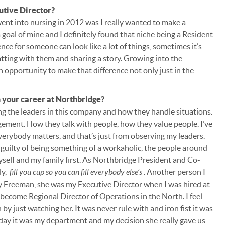
utive Director?
went into nursing in 2012 was I really wanted to make a
a goal of mine and I definitely found that niche being a Resident
nce for someone can look like a lot of things, sometimes it’s
hatting with them and sharing a story. Growing into the
an opportunity to make that difference not only just in the
 your career at Northbridge?
g the leaders in this company and how they handle situations.
gement. How they talk with people, how they value people. I’ve
 everybody matters, and that’s just from observing my leaders.
tle guilty of being something of a workaholic, the people around
yself and my family first. As Northbridge President and Co-
ly,
fill you cup so you can fill everybody else’s
. Another person I
 Freeman, she was my Executive Director when I was hired at
ecome Regional Director of Operations in the North. I feel
y just watching her. It was never rule with and iron fist it was
 day it was my department and my decision she really gave us