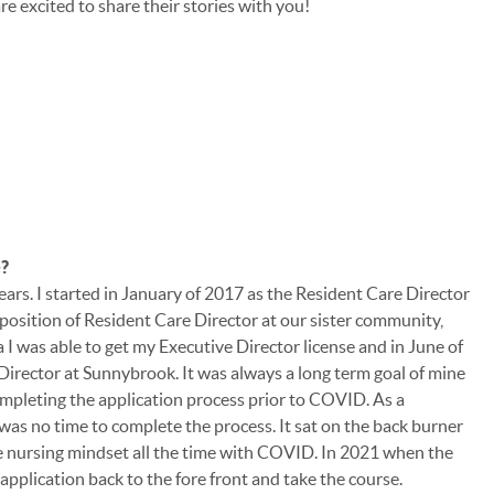
e excited to share their stories with you!
e?
years. I started in January of 2017 as the Resident Care Director
position of Resident Care Director at our sister community,
a I was able to get my Executive Director license and in June of
 Director at Sunnybrook. It was always a long term goal of mine
ompleting the application process prior to COVID. As a
as no time to complete the process. It sat on the back burner
he nursing mindset all the time with COVID. In 2021 when the
he application back to the fore front and take the course.