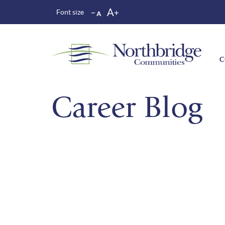
Font size
C
Career Blog