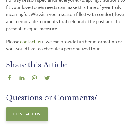
holiday season special for everyone. Adapting traditions to
fit your loved one’s needs can make this time of year truly
meaningful. We wish you a season filled with comfort, love,
and memorable moments that celebrate the past and the
present in equal measure.
Please
contact us
if we can provide further information or if
you would like to schedule a personalized tour.
Share this Article
Questions or Comments?
CONTACT US