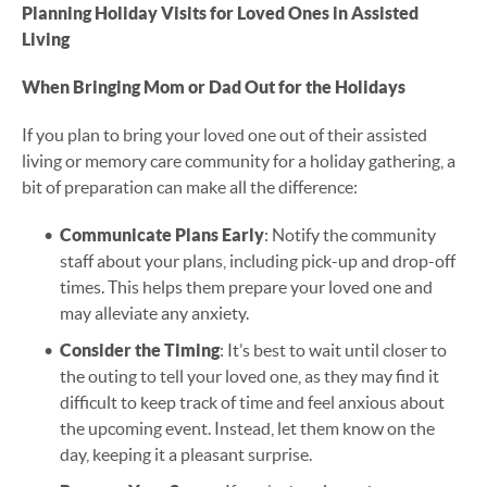
Planning Holiday Visits for Loved Ones in Assisted
Living
When Bringing Mom or Dad Out for the Holidays
If you plan to bring your loved one out of their assisted
living or memory care community for a holiday gathering, a
bit of preparation can make all the difference:
Communicate Plans Early
: Notify the community
staff about your plans, including pick-up and drop-off
times. This helps them prepare your loved one and
may alleviate any anxiety.
Consider the Timing
: It’s best to wait until closer to
the outing to tell your loved one, as they may find it
difficult to keep track of time and feel anxious about
the upcoming event. Instead, let them know on the
day, keeping it a pleasant surprise.