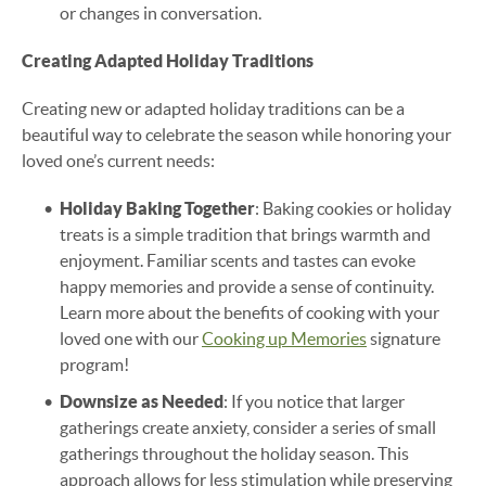
or changes in conversation.
Creating Adapted Holiday Traditions
Creating new or adapted holiday traditions can be a
beautiful way to celebrate the season while honoring your
loved one’s current needs:
Holiday Baking Together
: Baking cookies or holiday
treats is a simple tradition that brings warmth and
enjoyment. Familiar scents and tastes can evoke
happy memories and provide a sense of continuity.
Learn more about the benefits of cooking with your
loved one with our
Cooking up Memories
signature
program!
Downsize as Needed
: If you notice that larger
gatherings create anxiety, consider a series of small
gatherings throughout the holiday season. This
approach allows for less stimulation while preserving