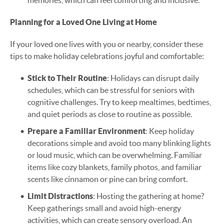
memories, which can feel comforting and inclusive.
Planning for a Loved One Living at Home
If your loved one lives with you or nearby, consider these
tips to make holiday celebrations joyful and comfortable:
Stick to Their Routine
: Holidays can disrupt daily
schedules, which can be stressful for seniors with
cognitive challenges. Try to keep mealtimes, bedtimes,
and quiet periods as close to routine as possible.
Prepare a Familiar Environment
: Keep holiday
decorations simple and avoid too many blinking lights
or loud music, which can be overwhelming. Familiar
items like cozy blankets, family photos, and familiar
scents like cinnamon or pine can bring comfort.
Limit Distractions
: Hosting the gathering at home?
Keep gatherings small and avoid high-energy
activities, which can create sensory overload. An