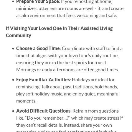
Prepare Your Space
: If you’re hosting at home,
minimize clutter, ensure rooms are well-lit, and create
a calm environment that feels welcoming and safe.
If Visiting Your Loved One in Their Assisted Living
Community
Choose a Good Time
: Coordinate with staff to find a
time that aligns with your loved one’s daily routine,
ensuring they are in the best spirits for a visit.
Mornings or early afternoons are often good times.
Enjoy Familiar Activities
: Holidays are ideal for
reminiscing. Talk about past traditions, hold hands,
play soft holiday music, and enjoy quiet, meaningful
moments.
Avoid Difficult Questions
: Refrain from questions
like, “Do you remember…?” which may create stress if
they can’t recall details. Instead, share your own