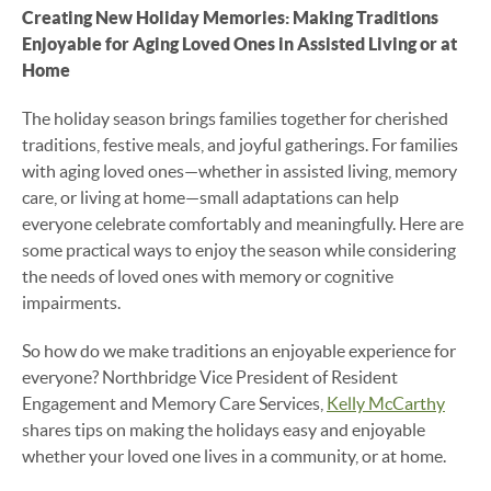
Creating New Holiday Memories: Making Traditions
Enjoyable for Aging Loved Ones in Assisted Living or at
Home
The holiday season brings families together for cherished
traditions, festive meals, and joyful gatherings. For families
with aging loved ones—whether in assisted living, memory
care, or living at home—small adaptations can help
everyone celebrate comfortably and meaningfully. Here are
some practical ways to enjoy the season while considering
the needs of loved ones with memory or cognitive
impairments.
So how do we make traditions an enjoyable experience for
everyone? Northbridge Vice President of Resident
Engagement and Memory Care Services,
Kelly McCarthy
shares tips on making the holidays easy and enjoyable
whether your loved one lives in a community, or at home.