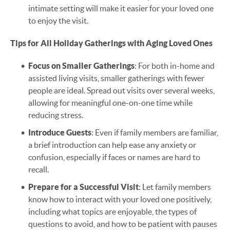
intimate setting will make it easier for your loved one
to enjoy the visit.
Tips for All Holiday Gatherings with Aging Loved Ones
Focus on Smaller Gatherings
: For both in-home and
assisted living visits, smaller gatherings with fewer
people are ideal. Spread out visits over several weeks,
allowing for meaningful one-on-one time while
reducing stress.
Introduce Guests
: Even if family members are familiar,
a brief introduction can help ease any anxiety or
confusion, especially if faces or names are hard to
recall.
Prepare for a Successful Visit
: Let family members
know how to interact with your loved one positively,
including what topics are enjoyable, the types of
questions to avoid, and how to be patient with pauses