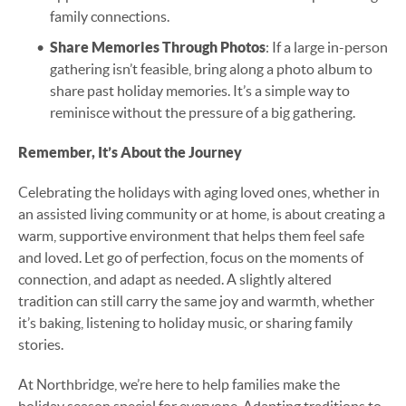
family connections.
Share Memories Through Photos
: If a large in-person
gathering isn’t feasible, bring along a photo album to
share past holiday memories. It’s a simple way to
reminisce without the pressure of a big gathering.
Remember, It’s About the Journey
Celebrating the holidays with aging loved ones, whether in
an assisted living community or at home, is about creating a
warm, supportive environment that helps them feel safe
and loved. Let go of perfection, focus on the moments of
connection, and adapt as needed. A slightly altered
tradition can still carry the same joy and warmth, whether
it’s baking, listening to holiday music, or sharing family
stories.
At Northbridge, we’re here to help families make the