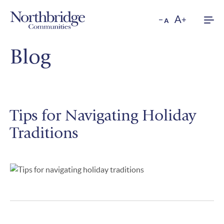
Men
Blog
Tips for Navigating Holiday
Traditions