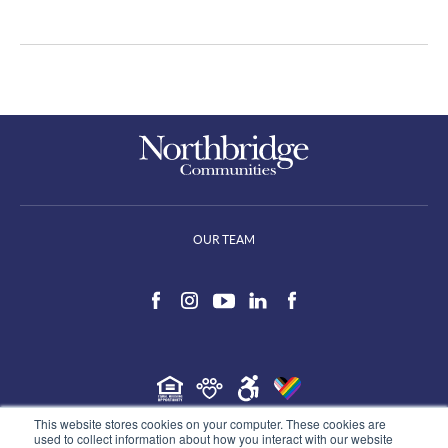
OUR TEAM
This website stores cookies on your computer. These cookies are
©2026 Northbridge Communities, all rights reserved.
used to collect information about how you interact with our website